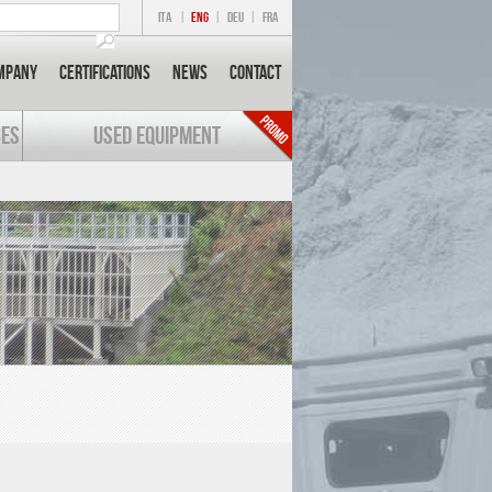
ITA
|
ENG
|
DEU
|
FRA
mpany
Certifications
News
Contact
CES
USED EQUIPMENT