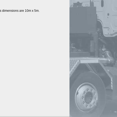
’s dimensions are 10m x 5m. 