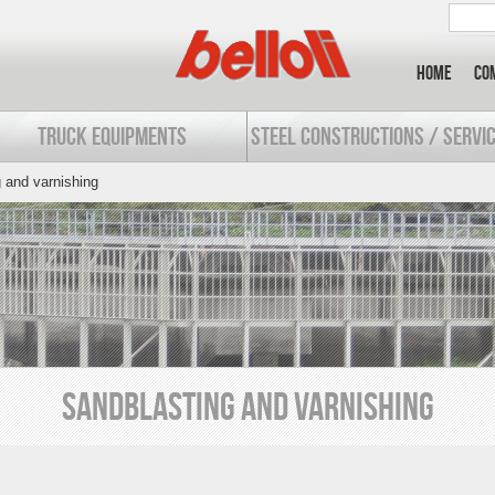
Home
Co
TRUCK EQUIPMENTS
STEEL CONSTRUCTIONS / SERVI
 and varnishing
SANDBLASTING AND VARNISHING