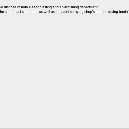
e dispose of both a sandblasting and a varnishing department.

he sand blast chamber’s as well as the paint spraying shop’s and the drying booth