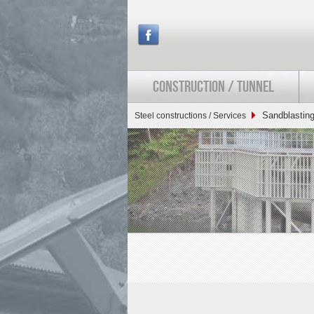
CONSTRUCTION / TUNNEL
Sandblasting
Steel constructions / Services