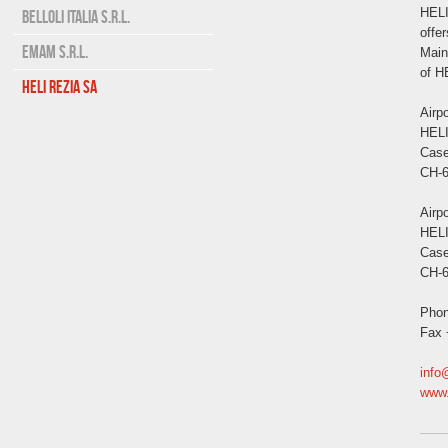
HELI
BELLOLI ITALIA S.r.l.
offer
EMAM S.r.l.
Main
of H
HELI REZIA SA
Airp
HEL
Case
CH-6
Airpo
HEL
Case
CH-6
Phon
Fax 
info
www.