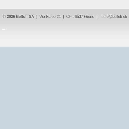
© 2026 Belloli SA
| Via Feree 21 | CH - 6537 Grono |
info@belloli.ch