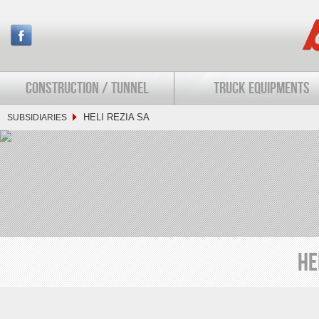
CONSTRUCTION / TUNNEL
TRUCK EQUIPMENTS
HELI REZIA SA
SUBSIDIARIES
HE