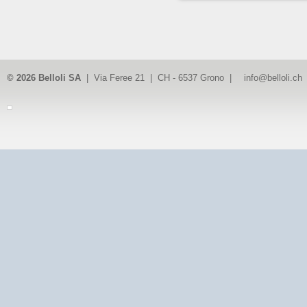
© 2026 Belloli SA
| Via Feree 21 | CH - 6537 Grono |
info@belloli.ch