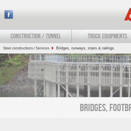
CONSTRUCTION / TUNNEL
TRUCK EQUIPMENTS
Bridges, runways, stairs & railings
Steel constructions / Services
BRIDGES, FOOTBR