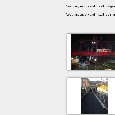
We plan, supply and install bridges,
We plan, supply and install roofs an