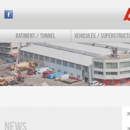
BATIMENT / TUNNEL
VEHICULES / SUPERSTRUCT
2
News
2