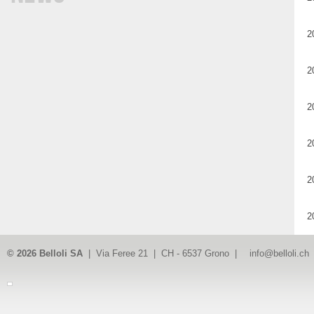
2
2
2
2
2
2
© 2026 Belloli SA
| Via Feree 21 | CH - 6537 Grono |
info@belloli.ch